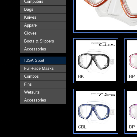
Computers
Bags
Knives
Apparel
Gloves
Boots & Slippers
Accessories
TUSA Sport
Full-Face Masks
Combos
Fins
Wetsuits
Accessories