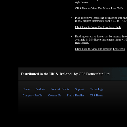
right lenses.
Click Here to View The Minus Lens Table
Plus corrective lenses can be inserted into th
in 0.5 diopter increments from +1.0 to +4.5 fo
Click Here to View The Plus Lens Table
Reading corrective lenses can be inserted int
available in 0.5 diopter increments from +1.0
right lenses.
Click Here to View The Reading Lens Table
Distributed in the UK & Ireland
by
CPS Partnership Ltd
.
Home
Products
News & Events
Support
Technology
Company Profile
Contact Us
Find a Retailer
CPS Home