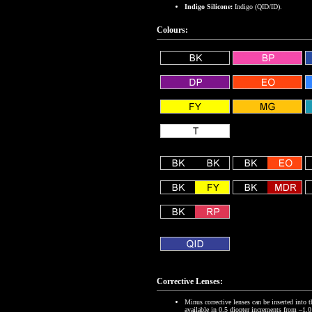
Indigo Silicone:
Indigo (QID/ID).
Colours:
Corrective Lenses:
Minus corrective lenses can be inserted into 
available in 0.5 diopter increments from –1.0 