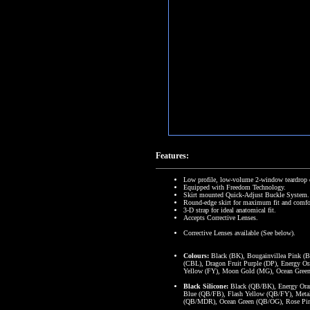
Features:
Low profile, low-volume 2-window teardrop 
Equipped with Freedom Technology.
Skirt mounted Quick-Adjust Buckle System.
Round-edge skirt for maximum fit and comfo
3-D strap for ideal anatomical fit.
Accepts Corrective Lenses.
Corrective Lenses available (See below).
Colours:
Black (BK), Bougainvillea Pink (B
(CBL), Dragon Fruit Purple (DP), Energy Or
Yellow (FY), Moon Gold (MG), Ocean Green 
Black Silicone:
Black (QB/BK), Energy Oran
Blue (QB/FB), Flash Yellow (QB/FY), Metal
(QB/MDR), Ocean Green (QB/OG), Rose Pi