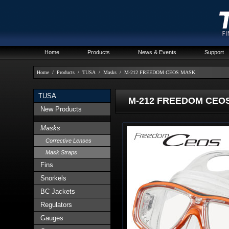
Home
Products
News & Events
Support
Home
/
Products
/
TUSA
/
Masks
/
M-212 FREEDOM CEOS MASK
TUSA
M-212 FREEDOM CEO
New Products
Masks
Corrective Lenses
Mask Straps
Fins
Snorkels
BC Jackets
Regulators
Gauges