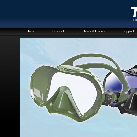
Home
Products
News & Events
Support