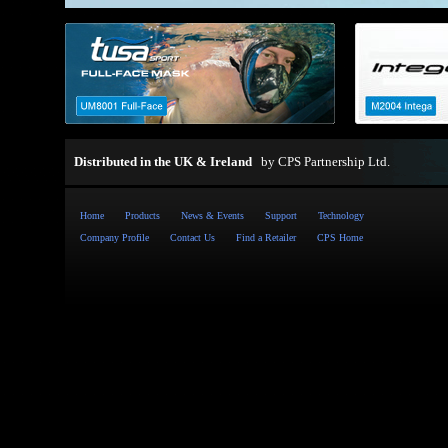
Distributed in the UK & Ireland
by
CPS Partnership Ltd
.
Home
Products
News & Events
Support
Technology
Company Profile
Contact Us
Find a Retailer
CPS Home