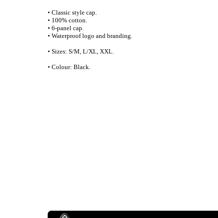
• Classic style cap.
• 100% cotton.
• 6-panel cap.
• Waterproof logo and branding.
• Sizes: S/M, L/XL, XXL.
• Colour: Black.