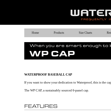
Home
Products
Size Charts
Ret
WATERPROOF BASEBALL CAP
If you want to show your dedication to Waterproof, this is the cap
The WP CAP, a sustainably sourced 6-panel cap.