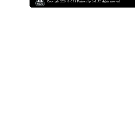
Copyright
2024
©
CPS Partnership Ltd.
All rights reserved.