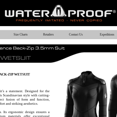
Size Charts
Retailers
Contact Us
Expeditions
ACK-ZIP WETSUIT
it’s a statement. Designed for the
s Scandinavian style with cutting-
fect fusion of form and function,
ort and striking aesthetics.
s. Its ergonomic design ensures a
ium materials offer exceptional