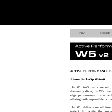
Home
Products
ACTIVE PERFORMANCE B
3.5mm Back-Zip Wetsuit
The W5 isn’t just a wetsuit; 
discerning diver, the W5 blend
edge performance. It’s a per
offering both unparalleled comf
The W5 delivers on all front
perfect fit, while the prem