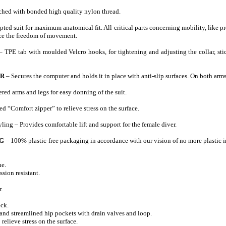
ched with bonded high quality nylon thread.
ted suit for maximum anatomical fit. All critical parts concerning mobility, like 
nce the freedom of movement.
– TPE tab with moulded Velcro hooks, for tightening and adjusting the collar, sti
OR
– Secures the computer and holds it in place with anti-slip surfaces. On both arms
red arms and legs for easy donning of the suit.
d “Comfort zipper” to relieve stress on the surface.
ling – Provides comfortable lift and support for the female diver.
G
– 100% plastic-free packaging in accordance with our vision of no more plastic i
e.
ssion resistant.
.
eck.
 and streamlined hip pockets with drain valves and loop.
 relieve stress on the surface.