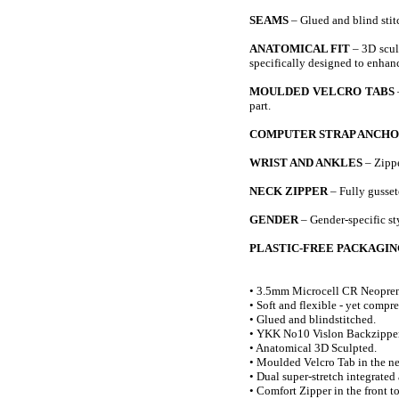
SEAMS
– Glued and blind stit
ANATOMICAL FIT
– 3D sculp
specifically designed to enha
MOULDED VELCRO TABS
part.
COMPUTER STRAP ANCH
WRIST AND ANKLES
– Zippe
NECK ZIPPER
– Fully gussete
GENDER
– Gender-specific sty
PLASTIC-FREE PACKAGIN
• 3.5mm Microcell CR Neopren
• Soft and flexible - yet compre
• Glued and blindstitched.
• YKK No10 Vislon Backzipper
• Anatomical 3D Sculpted.
• Moulded Velcro Tab in the n
• Dual super-stretch integrated
• Comfort Zipper in the front to