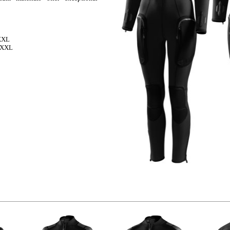
 XXL
, XXL