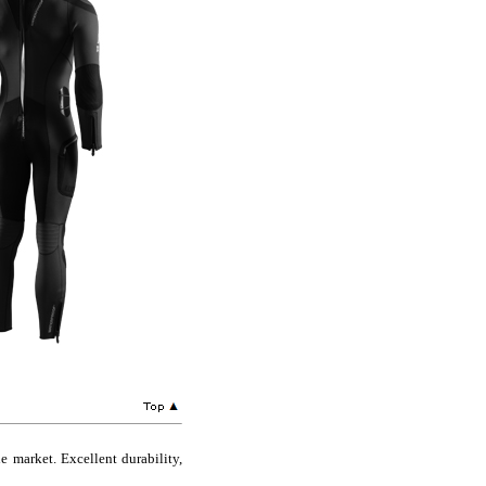
 market. Excellent durability,