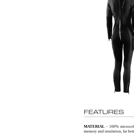
MATERIAL
– 100% microcell 
memory and insulation, far bett