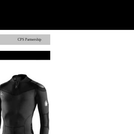
CPS Partnership