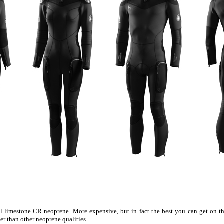
limestone CR neoprene. More expensive, but in fact the best you can get on the
er than other neoprene qualities.