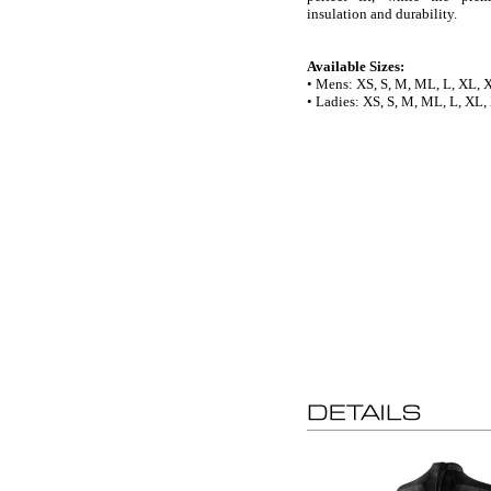
insulation and durability.
Available Sizes:
• Mens: XS, S, M, ML, L, XL,
• Ladies: XS, S, M, ML, L, XL