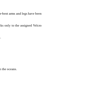
pre-bent arms and legs have been
cks only to the assigned Velcro
.
n the oceans.